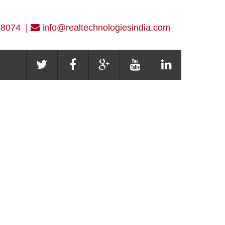
-8074 |
info@realtechnologiesindia.com