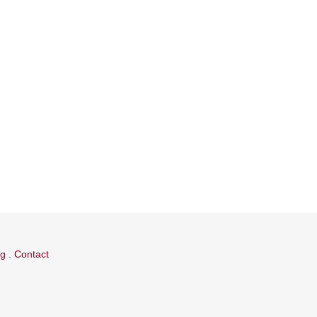
og
.
Contact