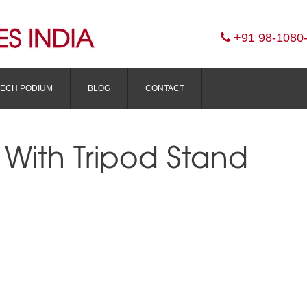
+91 98-1080
TECH PODIUM
BLOG
CONTACT
 With Tripod Stand