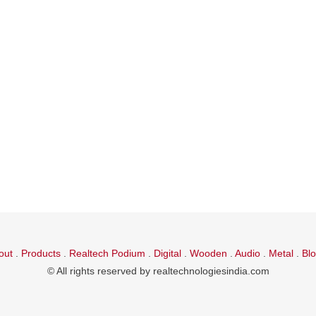
out
.
Products
.
Realtech Podium
.
Digital
.
Wooden
.
Audio
.
Metal
.
Bl
© All rights reserved by realtechnologiesindia.com