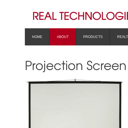
HOME
ABOUT
PRODUCTS
REAL
Projection Screen