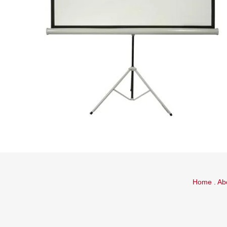
Home
.
Ab