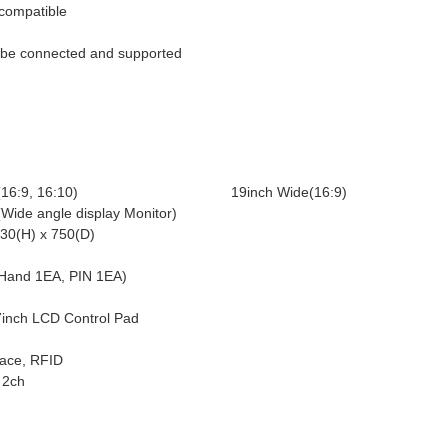
compatible
n be connected and supported
16:9, 16:10)
19inch Wide(16:9)
Wide angle display Monitor)
30(H) x 750(D)
and 1EA, PIN 1EA)
inch LCD Control Pad
face, RFID
 2ch