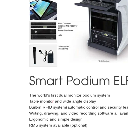
Smart Podium EL
The world's first dual monitor podium system
Table monito
r
and wide angle display
Built-in RFID system(automatic control and security fe
Writing, drawing, and video recording software all ava
Ergonomic and simple design
RMS system available (optional)