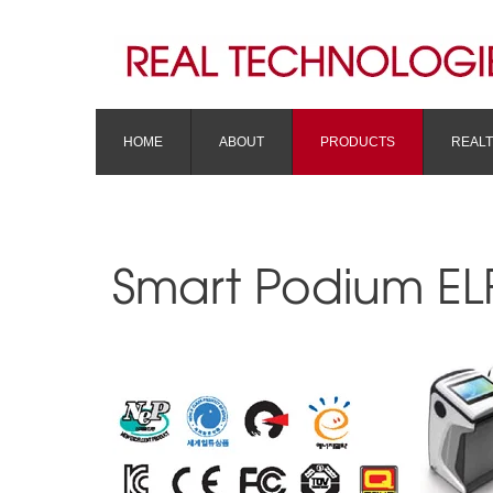
HOME
ABOUT
PRODUCTS
REAL
Smart Podium EL