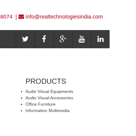
-8074 |
info@realtechnologiesindia.com
PRODUCTS
Audio Visual Equipments
Audio Visual Accessories
Office Furniture
Information Multimedia