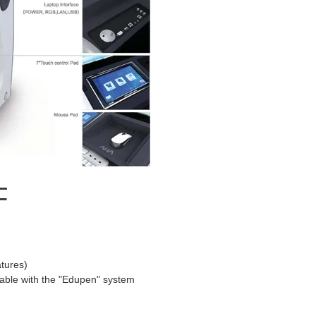
F
atures)
ilable with the "Edupen" system