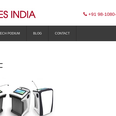
+91 98-1080
TECH PODIUM
BLOG
CONTACT
F