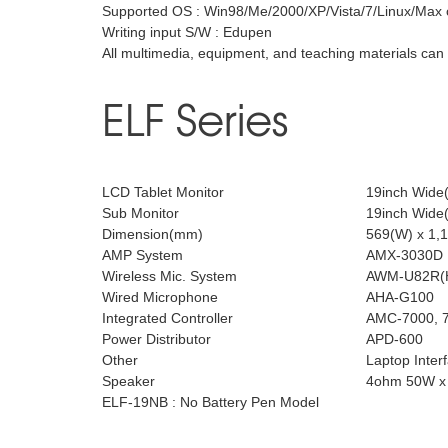
Supported OS : Win98/Me/2000/XP/Vista/7/Linux/Max 
Writing input S/W : Edupen
All multimedia, equipment, and teaching materials ca
ELF Series
LCD Tablet Monitor
19inch Wide(
Sub Monitor
19inch Wide(
Dimension(mm)
569(W) x 1,1
AMP System
AMX-3030D
Wireless Mic. System
AWM-U82R(H
Wired Microphone
AHA-G100
Integrated Controller
AMC-7000, 7
Power Distributor
APD-600
Other
Laptop Inter
Speaker
4ohm 50W x
ELF-19NB : No Battery Pen Model